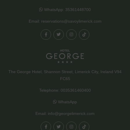
WhatsApp:
35361448700
Email:
reservations@savoylimerick.com
The George Hotel, Shannon Street, Limerick City, Ireland V94
FC65
Telephone:
0035361460400
WhatsApp
Email:
info@georgelimerick.com