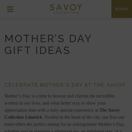
BOOK
MOTHER’S DAY
GIFT IDEAS
CELEBRATE MOTHER’S DAY AT THE SAVOY
Mother’s Day is a time to honour and cherish the incredible
women in our lives, and what better way to show your
appreciation than with a truly special experience at
The Savoy
Collection Limerick
. Nestled in the heart of the city, our five-star
hotel offers the perfect setting for an unforgettable Mother’s Day,
whether you’re planning a afternoon tea, an indulgent stay, or a