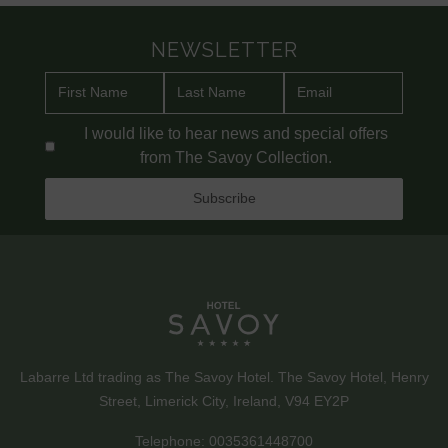
NEWSLETTER
I would like to hear news and special offers
from The Savoy Collection.
Labarre Ltd trading as The Savoy Hotel. The Savoy Hotel, Henry
Street, Limerick City, Ireland, V94 EY2P
Telephone:
0035361448700