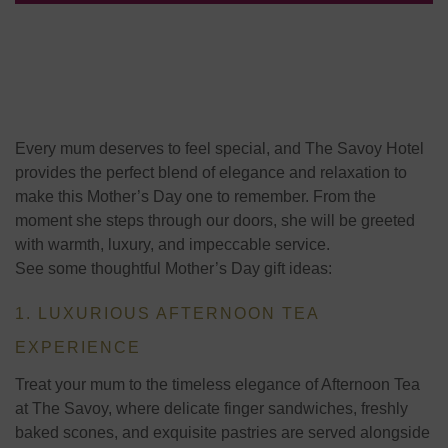
Every mum deserves to feel special, and The Savoy Hotel
provides the perfect blend of elegance and relaxation to
make this Mother’s Day one to remember. From the
moment she steps through our doors, she will be greeted
with warmth, luxury, and impeccable service.
See some thoughtful Mother’s Day gift ideas:
1. LUXURIOUS AFTERNOON TEA
EXPERIENCE
Treat your mum to the timeless elegance of
Afternoon Tea
at The Savoy
, where delicate finger sandwiches, freshly
baked scones, and exquisite pastries are served alongside