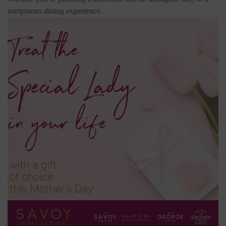
sumptuous dining experience.