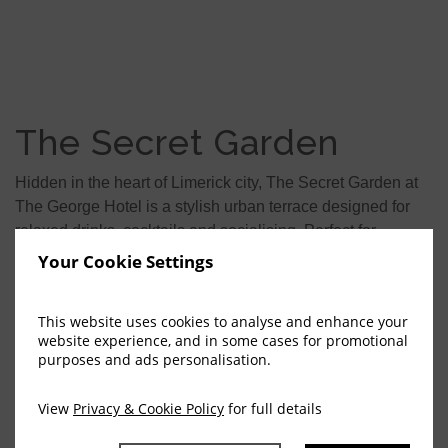
The Secret Garden
Hidden in the heart of Limerick city, The Secret Garden at
The George Hotel is a stylish urban terrace designed for
relaxed drinks, cocktails and socialising. Perfect for
catching up with colleagues after work or enjoying time
Your Cookie Settings
with family and friends, it offers a vibrant yet intimate city
atmosphere.
This website uses cookies to analyse and enhance your
website experience, and in some cases for promotional
Learn More
purposes and ads personalisation.
TEL: +353 (0)61 460425
View
Privacy & Cookie Policy
for full details