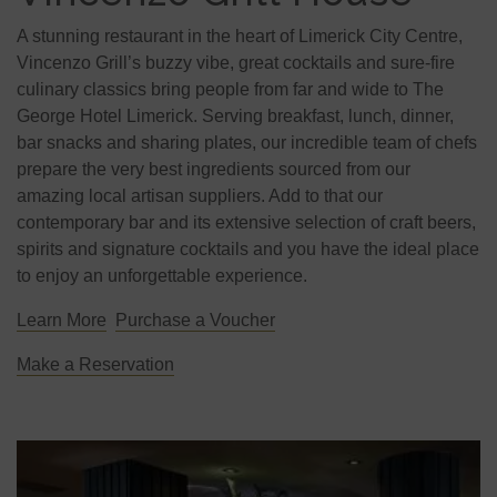
A stunning restaurant in the heart of Limerick City Centre,
Vincenzo Grill’s buzzy vibe, great cocktails and sure-fire
culinary classics bring people from far and wide to The
George Hotel Limerick. Serving breakfast, lunch, dinner,
bar snacks and sharing plates, our incredible team of chefs
prepare the very best ingredients sourced from our
amazing local artisan suppliers. Add to that our
contemporary bar and its extensive selection of craft beers,
spirits and signature cocktails and you have the ideal place
to enjoy an unforgettable experience.
Learn More
Purchase a Voucher
Make a Reservation