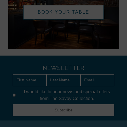
BOOK YOUR TABLE
NEWSLETTER
I would like to hear news and special offers
from The Savoy Collection.