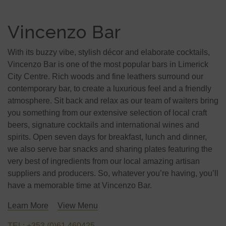
Vincenzo Bar
With its buzzy vibe, stylish décor and elaborate cocktails,
Vincenzo Bar is one of the most popular bars in Limerick
City Centre. Rich woods and fine leathers surround our
contemporary bar, to create a luxurious feel and a friendly
atmosphere. Sit back and relax as our team of waiters bring
you something from our extensive selection of local craft
beers, signature cocktails and international wines and
spirits. Open seven days for breakfast, lunch and dinner,
we also serve bar snacks and sharing plates featuring the
very best of ingredients from our local amazing artisan
suppliers and producers. So, whatever you’re having, you’ll
have a memorable time at Vincenzo Bar.
Learn More
View Menu
TEL: +353 (0)61 460425