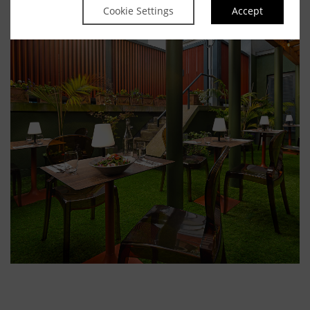
Cookie Settings
Accept