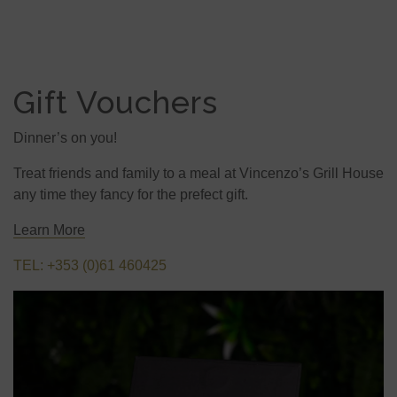
Gift Vouchers
Dinner’s on you!
Treat friends and family to a meal at Vincenzo’s Grill House
any time they fancy for the prefect gift.
Learn More
TEL: +353 (0)61 460425