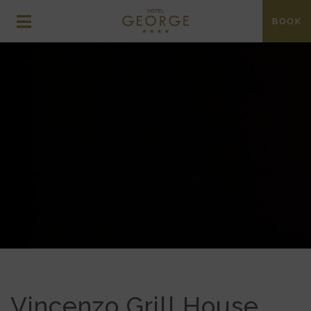
BOOK
DINING AT THE
GEORGE
Vincenzo Grill House