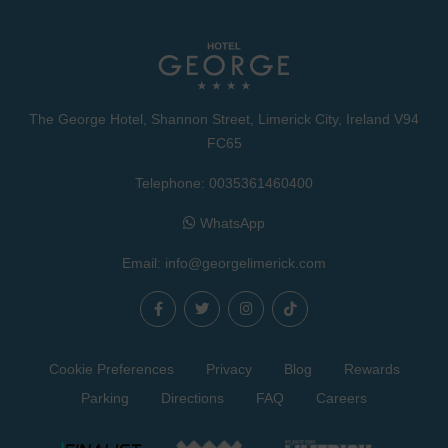
The George Hotel, Shannon Street, Limerick City, Ireland V94
FC65
Telephone:
0035361460400
WhatsApp
Email:
info@georgelimerick.com
Cookie Preferences
Privacy
Blog
Rewards
Parking
Directions
FAQ
Careers