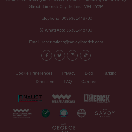
Street, Limerick City, Ireland, V94 EY2P
Telephone:
0035361448700
WhatsApp:
35361448700
Email:
reservations@savoylimerick.com
Cookie Preferences
Privacy
Blog
Parking
Directions
FAQ
Careers