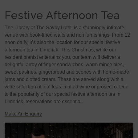
Festive Afternoon Tea
The Library at The Savoy Hotel is a stunningly-intimate
venue with book-lined walls and rich furnishings. From 12
noon daily, it’s also the location for our special festive
afternoon tea in Limerick. This Christmas, while our
resident pianist entertains you, our team will deliver a
delightful array of finger sandwiches, warm mince pies,
sweet pastries, gingerbread and scones with home-made
jams and clotted cream. These are served along with a
wide selection of leaf teas, mulled wine or prosecco. Due
to the popularity of our special festive afternoon tea in
Limerick, reservations are essential.
Make An Enquiry