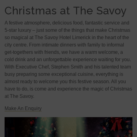
Christmas at The Savoy
A festive atmosphere, delicious food, fantastic service and
5-star luxury – just some of the things that make Christmas
so magical at The Savoy Hotel Limerick in the heart of the
city centre. From intimate dinners with family to informal
get-togethers with friends, we have a warm welcome, a
cold drink and an unforgettable experience waiting for you.
With Executive Chef, Stephen Smith and his talented team
busy preparing some exceptional cuisine, everything is
almost ready to welcome you this festive season. All you
have to do, is come and experience the magic of Christmas
at The Savoy.
Make An Enquiry