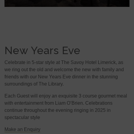
New Years Eve
Celebrate in 5-star style at The Savoy Hotel Limerick, as
we ring out the old and welcome the new with family and
friends with our New Years Eve dinner in the stunning
surroundings of The Library.
Each Guest will enjoy an exquisite 3 course gourmet meal
with entertainment from Liam O’Brien. Celebrations
continue throughout the evening ringing in 2025 in
spectacular style
Make an Enquiry