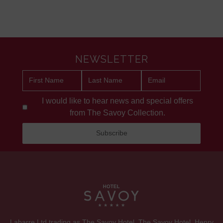
NEWSLETTER
I would like to hear news and special offers
from The Savoy Collection.
Labarre Ltd trading as The Savoy Hotel. The Savoy Hotel, Henry