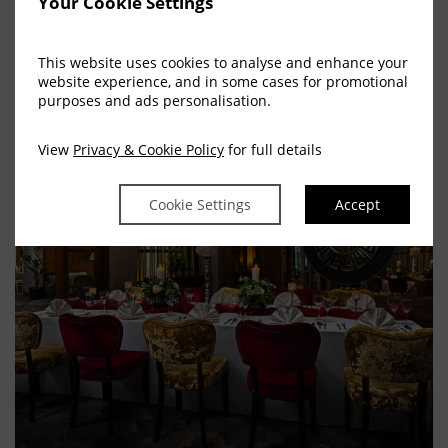
Your Cookie Settings
Make An Enquiry
This website uses cookies to analyse and enhance your
website experience, and in some cases for promotional
purposes and ads personalisation.
View
Privacy & Cookie Policy
for full details
Cookie Settings
Accept