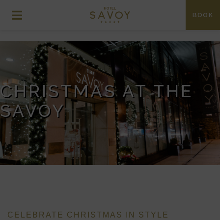
BOOK
CHRISTMAS AT THE
SAVOY
CELEBRATE CHRISTMAS IN STYLE