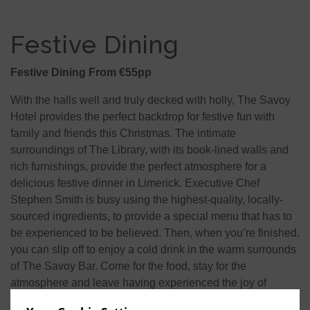
Festive Dining
Festive Dining From €55pp
With the halls well and truly decked with holly, The Savoy
Hotel provides the perfect backdrop for festive fun with
family and friends this Christmas. The intimate
surroundings of The Library, with its book-lined walls and
rich furnishings, provide the perfect atmosphere for a
delicious festive dinner in Limerick. Executive Chef
Stephen Smith is busy using the highest-quality, locally-
sourced ingredients, to provide a special menu that has to
be experienced to be believed. Then, when you’re finished,
you can slip off to enjoy a cold drink in the warm surrounds
of The Savoy Bar. Come for the food, stay for the
atmosphere and leave having experienced the joy of
Christmas in Limerick city centre.