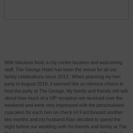
With fabulous food, a city centre location and welcoming
staff, The George Hotel has been the venue for all our
family celebrations since 2013. When planning my hen
party in August 2019, it seemed like an obvious choice to
host the party at The George. My family and friends still talk
about how much of a VIP reception we received over the
weekend and were very impressed with the personalised
cupcakes for each hen on check in! Fast forward another
two months and my husband Alan decided to spend the
night before our wedding with his friends and family at The