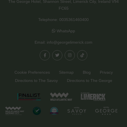
The George Hotel, Shannon Street, Limerick City, Ireland V94
FC65
Telephone:
0035361460400
WhatsApp
Email:
info@georgelimerick.com
Cookie Preferences
Sitemap
Blog
Privacy
Directions to The Savoy
Directions to The George