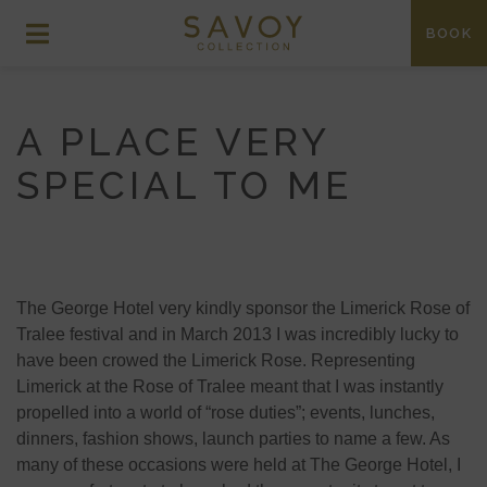
BOOK
A PLACE VERY
SPECIAL TO ME
The George Hotel very kindly sponsor the Limerick Rose of
Tralee festival and in March 2013 I was incredibly lucky to
have been crowed the Limerick Rose. Representing
Limerick at the Rose of Tralee meant that I was instantly
propelled into a world of “rose duties”; events, lunches,
dinners, fashion shows, launch parties to name a few. As
many of these occasions were held at The George Hotel, I