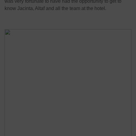
was very fortunate to have had the opportunity to get to
know Jacinta, Altaf and all the team at the hotel.