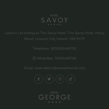
Labarre Ltd trading as The Savoy Hotel. The Savoy Hotel, Henry
Street, Limerick City, Ireland, V94 EY2P
Telephone:
0035361448700
WhatsApp:
35361448700
Email:
reservations@savoylimerick.com