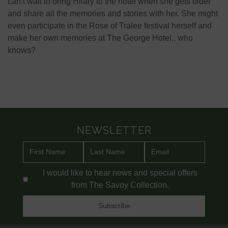
can’t wait to bring Hilary to the hotel when she gets older
and share all the memories and stories with her. She might
even participate in the Rose of Tralee festival herself and
make her own memories at The George Hotel.. who
knows?
NEWSLETTER
I would like to hear news and special offers
from The Savoy Collection.