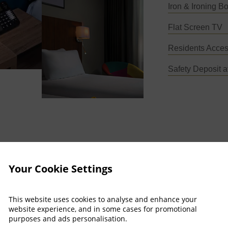
Iron & Ironing B
Flat Screen TV
Residents Acces
Safety Deposit a
Your Cookie Settings
This website uses cookies to analyse and enhance your
website experience, and in some cases for promotional
purposes and ads personalisation.