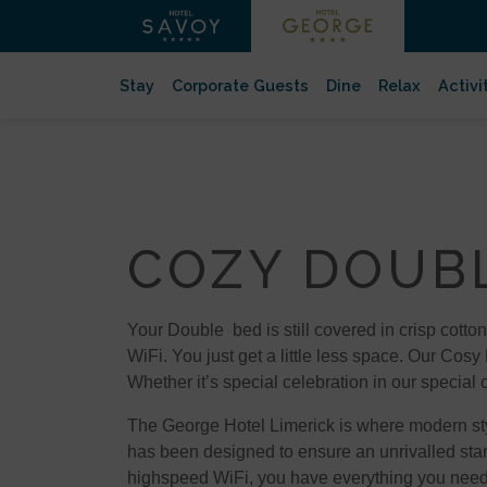
Stay
Corporate Guests
Dine
Relax
Activi
COZY DOUB
Your Double bed is still covered in crisp cotton
WiFi. You just get a little less space. Our Cosy
Whether it’s special celebration in our special
The George Hotel Limerick is where modern style
has been designed to ensure an unrivalled stan
highspeed WiFi, you have everything you need t