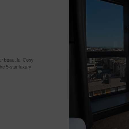
ur beautiful Cosy
e 5-star luxury