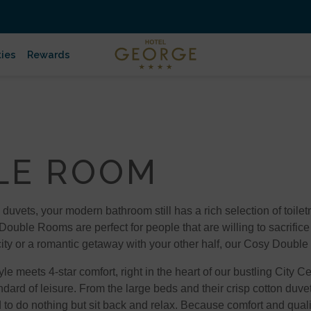
ties
Rewards
LE ROOM
 duvets, your modern bathroom still has a rich selection of toile
 Double Rooms are perfect for people that are willing to sacrifice
 city or a romantic getaway with your other half, our Cosy Double
 meets 4-star comfort, right in the heart of our bustling City 
dard of leisure. From the large beds and their crisp cotton duve
o do nothing but sit back and relax. Because comfort and quali