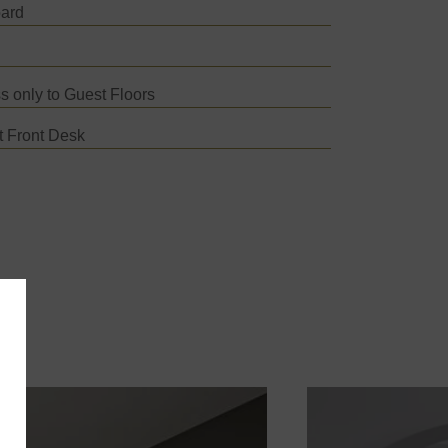
oard
s only to Guest Floors
t Front Desk