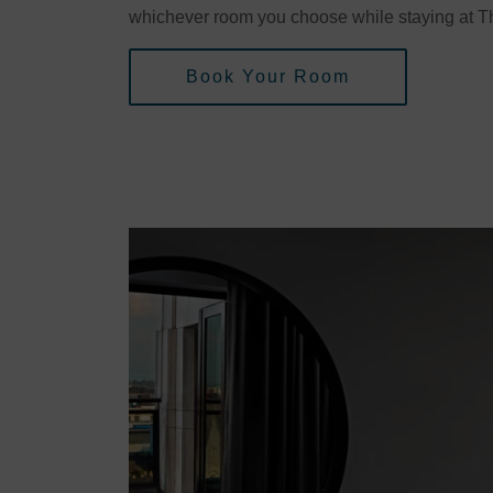
whichever room you choose while staying at Th
Book Your Room