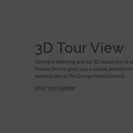
3D Tour View
Seeing is believing and our 3D virtual tour of o
Double Rooms gives you a unique preview of th
awaiting you at The George Hotel Limerick.
Whet Your Appetite