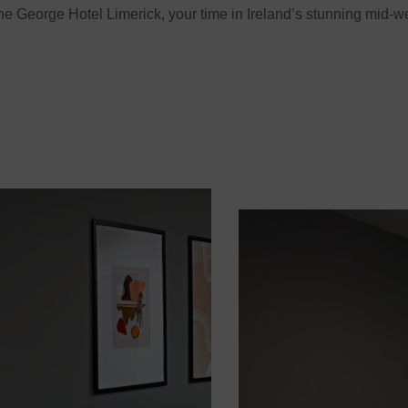
e George Hotel Limerick, your time in Ireland’s stunning mid-w