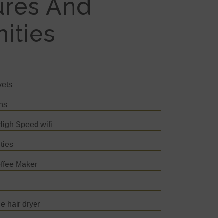
ures And
ities
vets
ins
igh Speed wifi
ties
ffee Maker
s
e hair dryer