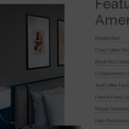
Feat
Amen
Double Bed
Crisp Cotton Du
Black Out Curta
Complimentary H
Tea/Coffee Facili
French Press Co
Rituals Toiletrie
High Performanc