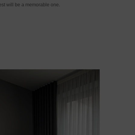
est will be a memorable one.