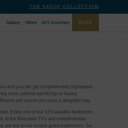
THE SAVOY COLLECTION
Gallery
Offers
Gift Vouchers
BOOK
tries and you still get complimentary highspeed
 leg room, without sacrificing on luxury.
 Rooms will ensure you have a delightful stay.
Centre. Every one of our 125 beautiful bedrooms
ts, to the flatscreen TVs and complimentary
ty are key to our unique guest experience. So,