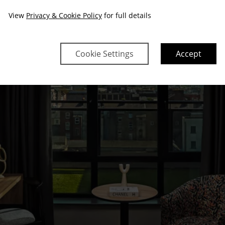
View
Privacy & Cookie Policy
for full details
Cookie Settings
Accept