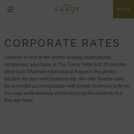
BOOK
CORPORATE RATES
Limerick is host to the worlds leading multinational
companies, your base at The Savoy Hotel just 20 minutes
drive from Shannon International Airport is the perfect
location for your next business trip. We offer flexible rates
for overnight accommodation with private business suite so
you may work remotely whilst enjoying the comforts of a
five star hotel.