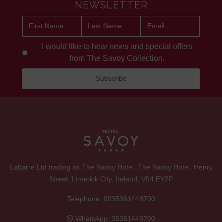
NEWSLETTER
I would like to hear news and special offers
from The Savoy Collection.
Labarre Ltd trading as The Savoy Hotel. The Savoy Hotel, Henry
Street, Limerick City, Ireland, V94 EY2P
Telephone:
0035361448700
WhatsApp:
35361448700