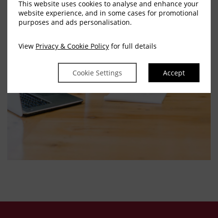
This website uses cookies to analyse and enhance your
website experience, and in some cases for promotional
purposes and ads personalisation.
View
Privacy & Cookie Policy
for full details
Cookie Settings
Accept