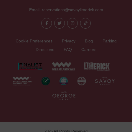
Email:
reservations@savoylimerick.com
Cookie Preferences
Privacy
Blog
Parking
Directions
FAQ
Careers
2026 All Rights Reserved