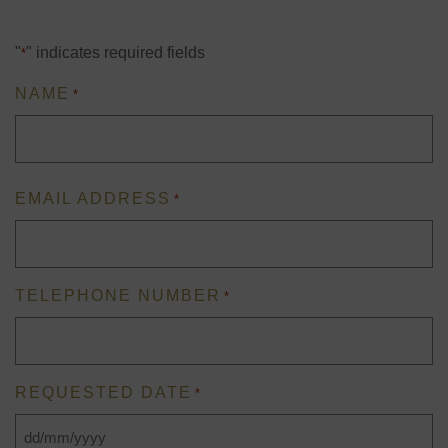
"
" indicates required fields
*
NAME
*
First
EMAIL ADDRESS
*
TELEPHONE NUMBER
*
REQUESTED DATE
*